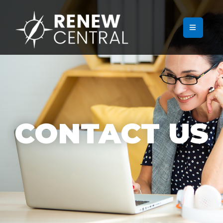
CONTACT US