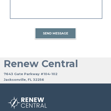
SEND MESSAGE
Renew Central
7643 Gate Parkway #104-102
Jacksonville, FL 32256